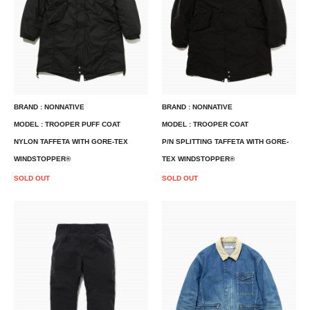
BRAND : NONNATIVE
BRAND : NONNATIVE
MODEL : TROOPER PUFF COAT
MODEL : TROOPER COAT
NYLON TAFFETA WITH GORE-TEX
P/N SPLITTING TAFFETA WITH GORE-
WINDSTOPPER®
TEX WINDSTOPPER®
SOLD OUT
SOLD OUT