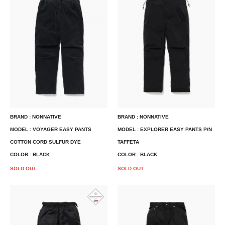
BRAND : NONNATIVE
BRAND : NONNATIVE
MODEL : VOYAGER EASY PANTS
MODEL : EXPLORER EASY PANTS P/N
COTTON CORD SULFUR DYE
TAFFETA
COLOR : BLACK
COLOR : BLACK
SOLD OUT
SOLD OUT