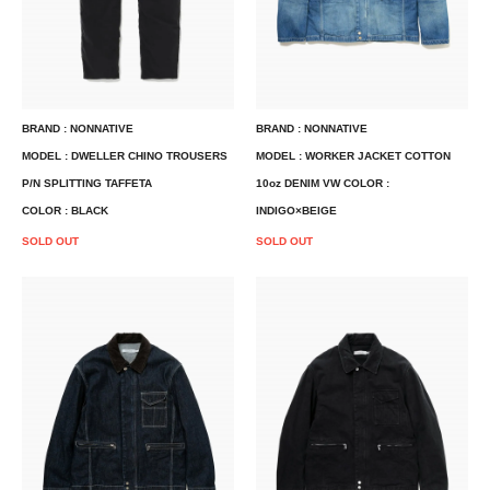
BRAND : NONNATIVE
BRAND : NONNATIVE
MODEL : DWELLER CHINO TROUSERS
MODEL : WORKER JACKET COTTON
P/N SPLITTING TAFFETA
10oz DENIM VW COLOR :
COLOR : BLACK
INDIGO×BEIGE
SOLD OUT
SOLD OUT