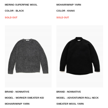
MERINO SUPERFINE WOOL
MOHAIR/W/N/P YARN
COLOR : BLACK
COLOR : KHAKI
SOLD OUT
SOLD OUT
BRAND : NONNATIVE
BRAND : NONNATIVE
MODEL : WORKER SWEATER KID
MODEL : ADVENTURER ROLL NECK
MOHAIR/W/N/P YARN
SWEATER WOOL YARN