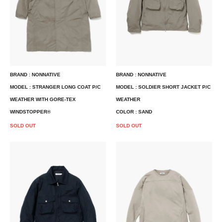
BRAND : NONNATIVE
BRAND : NONNATIVE
MODEL : STRANGER LONG COAT P/C
MODEL : SOLDIER SHORT JACKET P/C
WEATHER WITH GORE-TEX
WEATHER
WINDSTOPPER®
COLOR : SAND
SOLD OUT
SOLD OUT