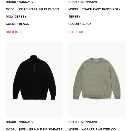
BRAND : NONNATIVE
BRAND : NONNATIVE
MODEL : COACH FULL ZIP BLOUSON
MODEL : COACH EASY PANTS POLY
POLY JERSEY
JERSEY
COLOR : BLACK
COLOR : BLACK
SOLD OUT
SOLD OUT
BRAND : NONNATIVE
BRAND : NONNATIVE
MODEL : DWELLER HALF ZIP SWEATER
MODEL : WORKER SWEATER KID