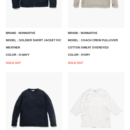
BRAND : NONNATIVE
BRAND : NONNATIVE
MODEL : SOLDIER SHORT JACKET P/C
MODEL : COACH CREW PULLOVER
WEATHER
COTTON SWEAT OVERDYED
COLOR : D.NAVY
COLOR : IVORY
SOLD OUT
SOLD OUT