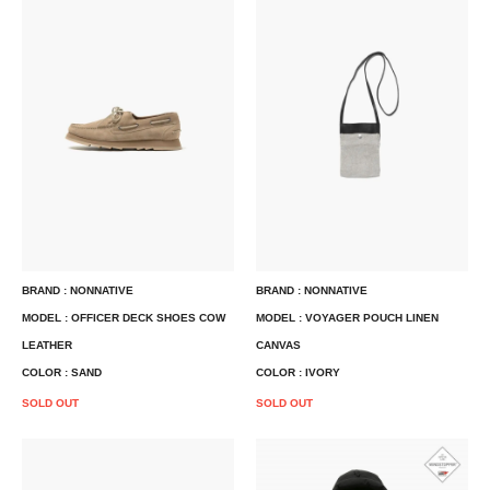
BRAND : NONNATIVE
BRAND : NONNATIVE
MODEL : OFFICER DECK SHOES COW
MODEL : VOYAGER POUCH LINEN
LEATHER
CANVAS
COLOR : SAND
COLOR : IVORY
SOLD OUT
SOLD OUT