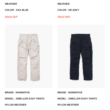
WEATHER
WEATHER
COLOR : SAX BLUE
COLOR : DK.NAVY
SOLD OUT
SOLD OUT
BRAND : NONNATIVE
BRAND : NONNATIVE
MODEL : DWELLER EASY PANTS
MODEL : DWELLER EASY PANTS
NYLON WEATHER
NYLON WEATHER