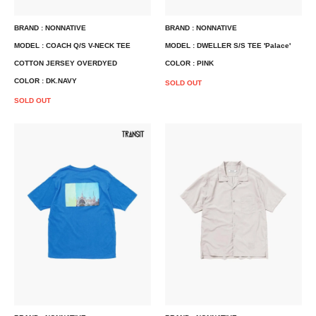
BRAND : NONNATIVE
BRAND : NONNATIVE
MODEL : COACH Q/S V-NECK TEE
MODEL : DWELLER S/S TEE 'Palace'
COTTON JERSEY OVERDYED
COLOR : PINK
COLOR : DK.NAVY
SOLD OUT
SOLD OUT