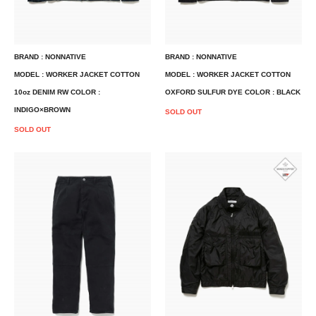
BRAND : NONNATIVE
BRAND : NONNATIVE
MODEL : WORKER JACKET COTTON
MODEL : WORKER JACKET COTTON
10oz DENIM RW COLOR :
OXFORD SULFUR DYE COLOR : BLACK
INDIGO×BROWN
SOLD OUT
SOLD OUT