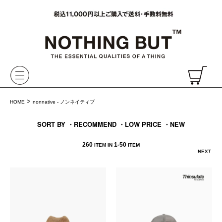
VAINL ARCHIVE,ヴァイナルアーカイブ,Graphpaper,NONNATIVE,PHIGVEL, 正規取扱・通販
CH
>
HOME
nonnative - ノンネイティブ
SORT BY
・RECOMMEND
・LOW PRICE
・NEW
260
1-
50
ITEM IN
ITEM
NEXT