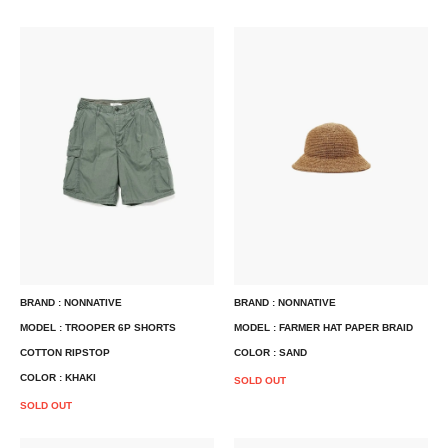
BRAND : NONNATIVE
BRAND : NONNATIVE
MODEL : TROOPER 6P SHORTS
MODEL : FARMER HAT PAPER BRAID
COTTON RIPSTOP
COLOR : SAND
COLOR : KHAKI
SOLD OUT
SOLD OUT