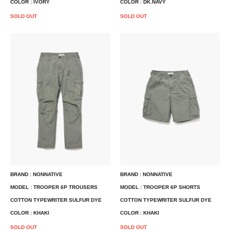
COLOR : IVORY
COLOR : DK.NAVY
SOLD OUT
SOLD OUT
BRAND : NONNATIVE
BRAND : NONNATIVE
MODEL : TROOPER 6P TROUSERS
MODEL : TROOPER 6P SHORTS
COTTON TYPEWRITER SULFUR DYE
COTTON TYPEWRITER SULFUR DYE
COLOR : KHAKI
COLOR : KHAKI
SOLD OUT
SOLD OUT