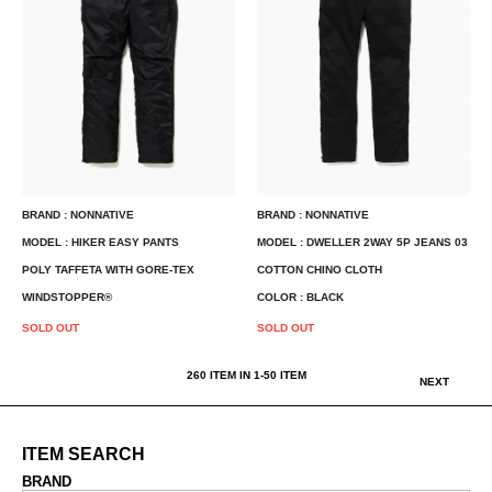
BRAND : NONNATIVE
BRAND : NONNATIVE
MODEL : HIKER EASY PANTS
MODEL : DWELLER 2WAY 5P JEANS 03
POLY TAFFETA WITH GORE-TEX
COTTON CHINO CLOTH
WINDSTOPPER®
COLOR : BLACK
SOLD OUT
SOLD OUT
260
ITEM IN
1
-
50
ITEM
NEXT
ITEM SEARCH
BRAND