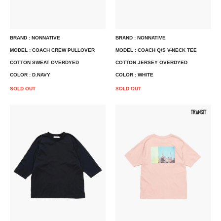
BRAND : NONNATIVE
BRAND : NONNATIVE
MODEL : COACH CREW PULLOVER
MODEL : COACH Q/S V-NECK TEE
COTTON SWEAT OVERDYED
COTTON JERSEY OVERDYED
COLOR : D.NAVY
COLOR : WHITE
SOLD OUT
SOLD OUT