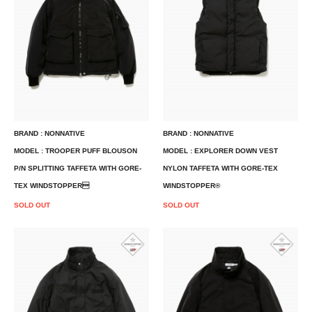
BRAND : NONNATIVE
BRAND : NONNATIVE
MODEL : TROOPER PUFF BLOUSON
MODEL : EXPLORER DOWN VEST
P/N SPLITTING TAFFETA WITH GORE-
NYLON TAFFETA WITH GORE-TEX
TEX WINDSTOPPER
WINDSTOPPER®
SOLD OUT
SOLD OUT