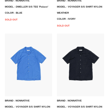
BRAND : NONNATIVE
BRAND : NONNATIVE
MODEL : DWELLER S/S TEE 'Palace'
MODEL : VOYAGER S/S SHIRT NYLON
COLOR : BLUE
WEATHER
COLOR : IVORY
SOLD OUT
SOLD OUT
BRAND : NONNATIVE
BRAND : NONNATIVE
MODEL : VOYAGER S/S SHIRT NYLON
MODEL : VOYAGER S/S SHIRT NYLON