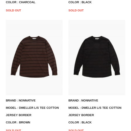
COLOR : CHARCOAL
COLOR : BLACK
SOLD OUT
SOLD OUT
BRAND : NONNATIVE
BRAND : NONNATIVE
MODEL : DWELLER L/S TEE COTTON
MODEL : DWELLER L/S TEE COTTON
JERSEY BORDER
JERSEY BORDER
COLOR : BROWN
COLOR : BLACK
SOLD OUT
SOLD OUT