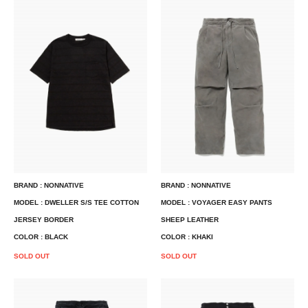
BRAND : NONNATIVE
BRAND : NONNATIVE
MODEL : DWELLER S/S TEE COTTON
MODEL : VOYAGER EASY PANTS
JERSEY BORDER
SHEEP LEATHER
COLOR : BLACK
COLOR : KHAKI
SOLD OUT
SOLD OUT