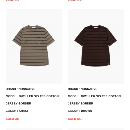
BRAND : NONNATIVE
BRAND : NONNATIVE
MODEL : DWELLER S/S TEE COTTON
MODEL : DWELLER S/S TEE COTTON
JERSEY BORDER
JERSEY BORDER
COLOR : KHAKI
COLOR : BROWN
SOLD OUT
SOLD OUT