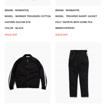
BRAND : NONNATIVE
BRAND : NONNATIVE
MODEL : WORKER TROUSERS COTTON
MODEL : TROOPER SHORT JACKET
OXFORD SULFUR DYE
POLY TAFFETA WITH GORE-TEX
COLOR : BLACK
WINDSTOPPER®
SOLD OUT
SOLD OUT