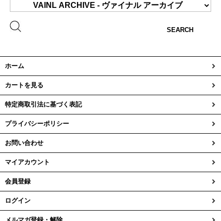
SEARCH
ホーム
カートを見る
特定商取引法に基づく表記
プライバシーポリシー
お問い合わせ
マイアカウント
会員登録
ログイン
メルマガ登録・解除