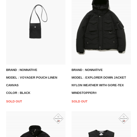
BRAND : NONNATIVE
BRAND : NONNATIVE
MODEL : VOYAGER POUCH LINEN
MODEL : EXPLORER DOWN JACKET
CANVAS
NYLON WEATHER WITH GORE-TEX
COLOR : BLACK
WINDSTOPPER®
SOLD OUT
SOLD OUT