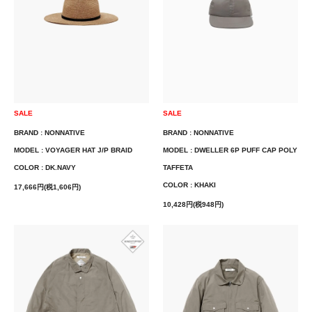
SALE
SALE
BRAND : NONNATIVE
BRAND : NONNATIVE
MODEL : VOYAGER HAT J/P BRAID
MODEL : DWELLER 6P PUFF CAP POLY
COLOR : DK.NAVY
TAFFETA
COLOR : KHAKI
17,666円(税1,606円)
10,428円(税948円)